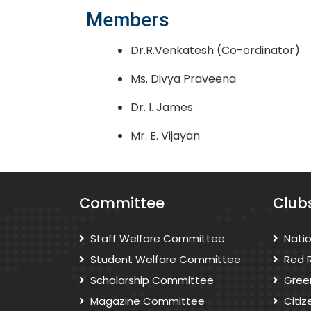
Members
Dr.R.Venkatesh (Co-ordinator)
Ms. Divya Praveena
Dr. I. James
Mr. E. Vijayan
Committee
Club
Staff Welfare Committee
Nati
Student Welfare Committee
Red 
Scholarship Committee
Gree
Magazine Committee
Citi