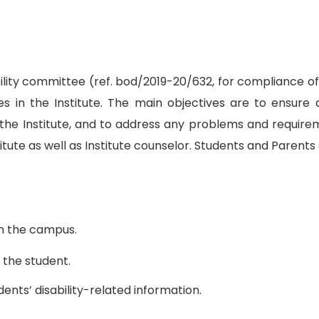
ility committee (ref. bod/2019-20/632, for compliance o
ies in the Institute. The main objectives are to ensure 
 the Institute, and to address any problems and require
e as well as Institute counselor. Students and Parents a
in the campus.
 the student.
dents’ disability-related information.