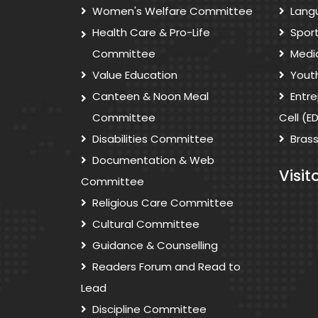
Women's Welfare Committee
Lang
Health Care & Pro-Life
Spor
Committee
Medi
Value Education
Yout
Canteen & Noon Meal
Entr
Committee
Cell (E
Disabilities Committee
Bras
Documentation & Web
Visit
Committee
Religious Care Committee
Cultural Committee
Guidance & Counselling
Readers Forum and Read to
Lead
Discipline Committee