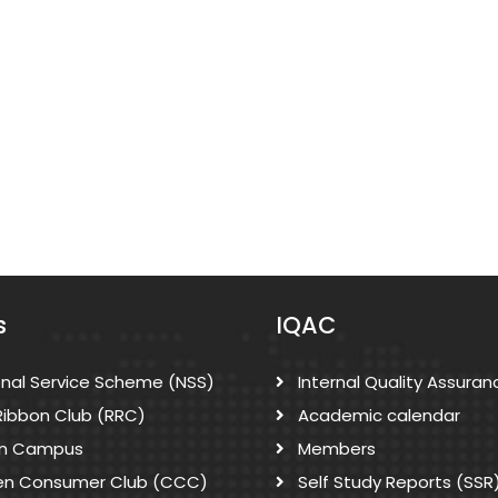
s
IQAC
onal Service Scheme (NSS)
Internal Quality Assuran
Ribbon Club (RRC)
Academic calendar
n Campus
Members
zen Consumer Club (CCC)
Self Study Reports (SSR