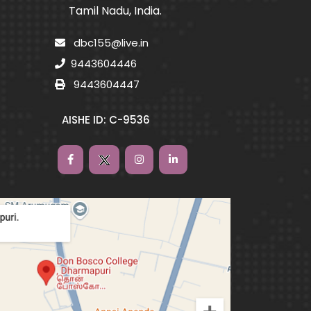
Tamil Nadu, India.
dbc155@live.in
9443604446
9443604447
AISHE ID: C-9536