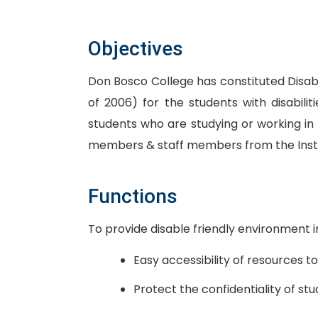
Objectives
Don Bosco College has constituted Disab
of 2006) for the students with disabilit
students who are studying or working in
members & staff members from the Institut
Functions
To provide disable friendly environment 
Easy accessibility of resources to
Protect the confidentiality of stu