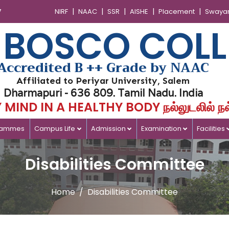
|
|
|
|
|
7
NIRF
NAAC
SSR
AISHE
Placement
Swaya
 BOSCO COLL
Accredited B ++ Grade by NAAC
Affiliated to Periyar University, Salem
Dharmapuri - 636 809. Tamil Nadu. India
MIND IN A HEALTHY BODY நல்லுடலில் நல
rammes
Campus Life
Admission
Examination
Facilities
Disabilities Committee
Home
Disabilities Committee