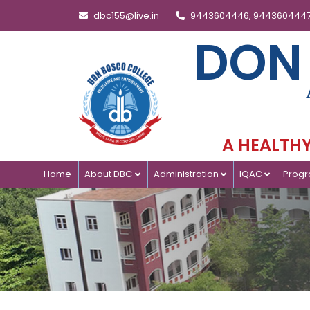
dbc155@live.in
9443604446, 944360444
DON
A HEALTHY 
Home
About DBC
Administration
IQAC
Prog