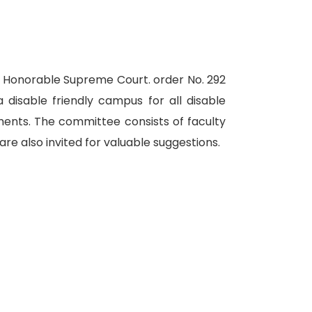
f Honorable Supreme Court. order No. 292
a disable friendly campus for all disable
ments. The committee consists of faculty
re also invited for valuable suggestions.