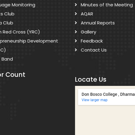
uage Monitoring
Minutes of the Meeting
ts Club
AQAR
a Club
Annual Reports
h Red Cross (YRC)
Gallery
epreneurship Development
Feedback
DC)
Contact Us
s Band
or Count
Locate Us