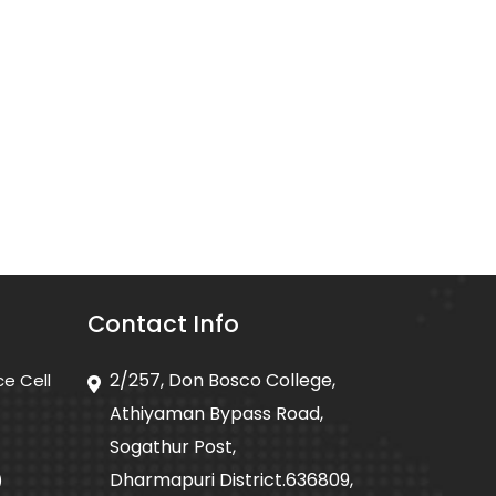
Contact Info
2/257, Don Bosco College,
ce Cell
Athiyaman Bypass Road,
Sogathur Post,
Dharmapuri District.636809,
)