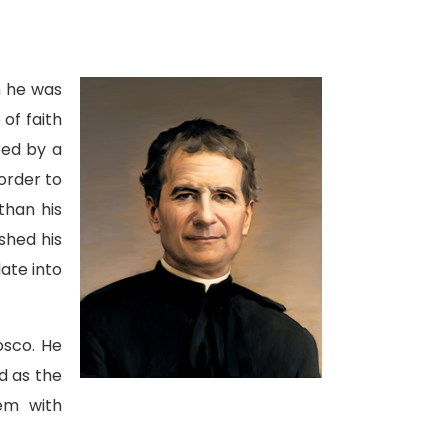
en he was
of faith
red by a
order to
than his
shed his
late into
osco. He
d as the
em with