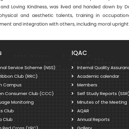
and Loving Kindness, was lived and handed down by Don
sical and aesthetic talents, training in occupational s
ent and integration with others, including moral upright
s
IQAC
onal Service Scheme (NSS)
Internal Quality Assuran
Ribbon Club (RRC)
Academic calendar
n Campus
Members
zen Consumer Club (CCC)
Self Study Reports (SSR
uage Monitoring
Minutes of the Meeting
ts Club
AQAR
a Club
Annual Reports
h Red Cross (YRC)
Gallery