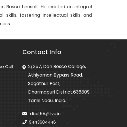
 Bosco himself. He insisted on integral
kills, fostering intellectual skills and
ness.
Contact Info
2/257, Don Bosco College,
ce Cell
Athiyaman Bypass Road,
Sogathur Post,
Dharmapuri District.636809,
)
Tamil Nadu, India.
dbc155@live.in
9443604446