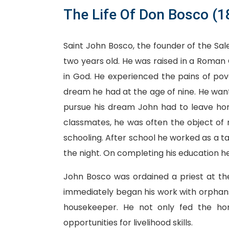
The Life Of Don Bosco (
Saint John Bosco, the founder of the Sale
two years old. He was raised in a Roman 
in God. He experienced the pains of pov
dream he had at the age of nine. He wante
pursue his dream John had to leave home
classmates, he was often the object of m
schooling. After school he worked as a tai
the night. On completing his education he
John Bosco was ordained a priest at th
immediately began his work with orphan
housekeeper. He not only fed the h
opportunities for livelihood skills.