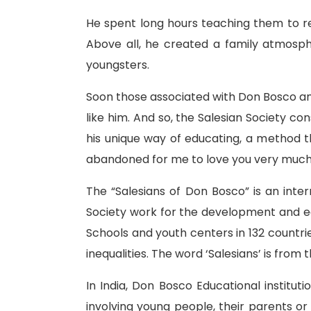
He spent long hours teaching them to re
Above all, he created a family atmosp
youngsters.
Soon those associated with Don Bosco an
like him. And so, the Salesian Society co
his unique way of educating, a method t
abandoned for me to love you very much
The “Salesians of Don Bosco” is an int
Society work for the development and edu
Schools and youth centers in 132 countrie
inequalities. The word ‘Salesians’ is fro
In India, Don Bosco Educational institut
involving young people, their parents o