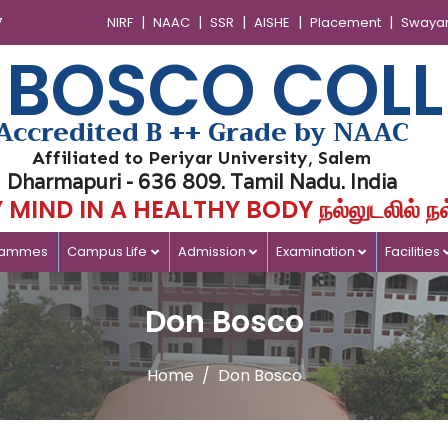
|
|
|
|
|
7
NIRF
NAAC
SSR
AISHE
Placement
Swaya
 BOSCO COLL
Accredited B ++ Grade by NAAC
Affiliated to Periyar University, Salem
Dharmapuri - 636 809. Tamil Nadu. India
MIND IN A HEALTHY BODY நல்லுடலில் நல
rammes
Campus Life
Admission
Examination
Facilities
Don Bosco
Home
Don Bosco