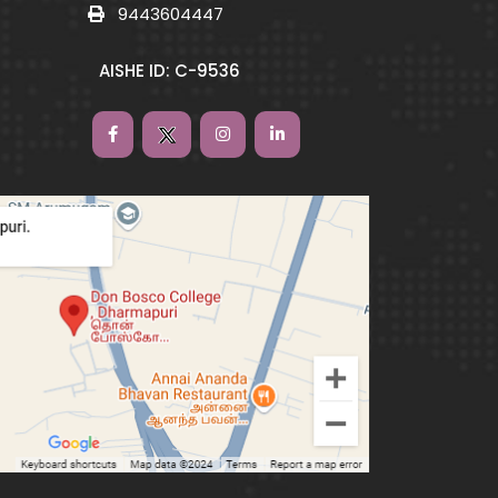
9443604447
AISHE ID: C-9536