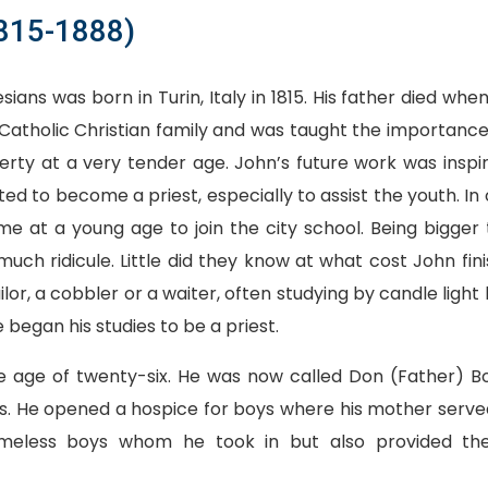
1815-1888)
sians was born in Turin, Italy in 1815. His father died wh
Catholic Christian family and was taught the importance 
erty at a very tender age. John’s future work was inspi
d to become a priest, especially to assist the youth. In 
 at a young age to join the city school. Being bigger 
uch ridicule. Little did they know at what cost John fini
lor, a cobbler or a waiter, often studying by candle light 
 began his studies to be a priest.
e age of twenty-six. He was now called Don (Father) B
s. He opened a hospice for boys where his mother serve
omeless boys whom he took in but also provided th