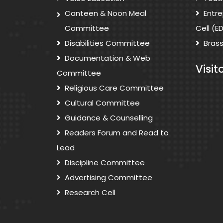
Canteen & Noon Meal
Entr
Committee
Cell (E
Disabilities Committee
Bras
Documentation & Web
Visit
Committee
Religious Care Committee
Cultural Committee
Guidance & Counselling
Readers Forum and Read to
Lead
Discipline Committee
Advertising Committee
Research Cell