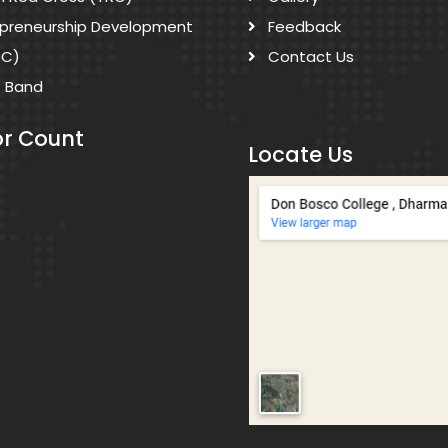
epreneurship Development
Feedback
DC)
Contact Us
s Band
or Count
Locate Us