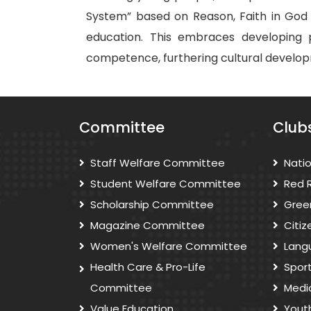
System” based on Reason, Faith in God 
education. This embraces developing phy
competence, furthering cultural developm
Committee
Club
Staff Welfare Committee
Nati
Student Welfare Committee
Red 
Scholarship Committee
Gree
Magazine Committee
Citi
Women's Welfare Committee
Lang
Health Care & Pro-Life
Spor
Committee
Medi
Value Education
Yout