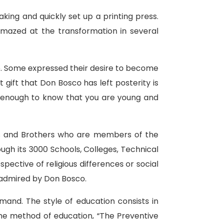
ing and quickly set up a printing press.
mazed at the transformation in several
e. Some expressed their desire to become
 gift that Don Bosco has left posterity is
is enough to know that you are young and
sts and Brothers who are members of the
ugh its 3000 Schools, Colleges, Technical
pective of religious differences or social
h admired by Don Bosco.
emand. The style of education consists in
The method of education, “The Preventive