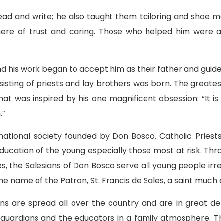
ad and write; he also taught them tailoring and shoe mak
here of trust and caring. Those who helped him were a
d his work began to accept him as their father and guid
nsisting of priests and lay brothers was born. The greatest
hat was inspired by his one magnificent obsession: “It 
.”
ernational society founded by Don Bosco. Catholic Prie
cation of the young especially those most at risk. Thro
s, the Salesians of Don Bosco serve all young people irres
m the name of the Patron, St. Francis de Sales, a saint muc
ions are spread all over the country and are in great d
r guardians and the educators in a family atmosphere. 