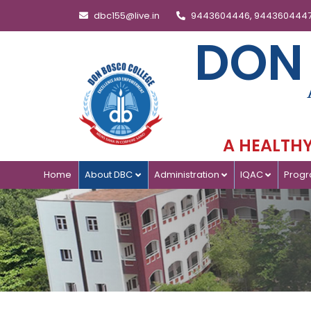
dbc155@live.in
9443604446, 944360444
DON
A HEALTHY 
Home
About DBC
Administration
IQAC
Prog