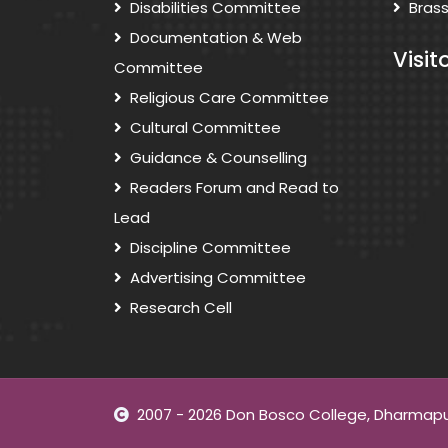
Disabilities Committee
Bras
Documentation & Web
Visit
Committee
Religious Care Committee
Cultural Committee
Guidance & Counselling
Readers Forum and Read to
Lead
Discipline Committee
Advertising Committee
Research Cell
2007 - 2026 Don Bosco College, Dharmapuri