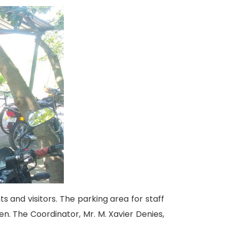
ts and visitors. The parking area for staff
en. The Coordinator, Mr. M. Xavier Denies,