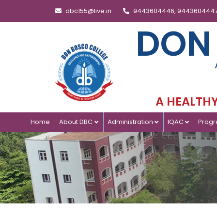
dbc155@live.in
9443604446, 944360444
DON
A HEALTHY 
Home
About DBC
Administration
IQAC
Prog