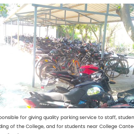
onsible for giving quality parking service to staff, studen
lding of the College, and for students near College Cante