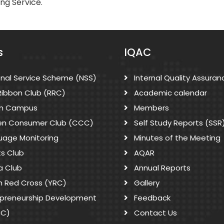
ing Service.
s
IQAC
onal Service Scheme (NSS)
Internal Quality Assuran
Ribbon Club (RRC)
Academic calendar
n Campus
Members
zen Consumer Club (CCC)
Self Study Reports (SSR
uage Monitoring
Minutes of the Meeting
ts Club
AQAR
a Club
Annual Reports
h Red Cross (YRC)
Gallery
epreneurship Development
Feedback
DC)
Contact Us