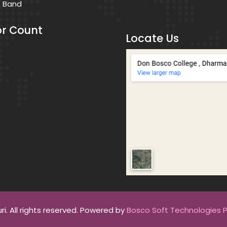
s Band
or Count
Locate Us
. All rights reserved. Powered by
Bosco Soft Technologies Pv