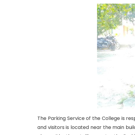
The Parking Service of the College is resp
and visitors is located near the main bui