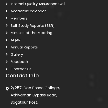
Internal Quality Assurance Cell
Academic calendar
Members
Self Study Reports (SSR)
Minutes of the Meeting
AQAR
Annual Reports
Gallery
Feedback
Contact Us
Contact Info
2/257, Don Bosco College,
Athiyaman Bypass Road,
Sogathur Post,