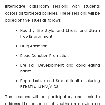
interactive classroom sessions with students
across all targeted colleges. These sessions will be
based on five issues as follows:
Healthy Life Style and Stress and Strain
free Environment
Drug Addiction
Blood Donation Promotion
Life skill Development and good eating
habits
Reproductive and Sexual Health including
RTI/STI and HIV/AIDS
The sessions will be participatory and seek to
address the concerns of youths on growing up