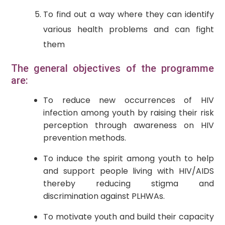
To find out a way where they can identify
various health problems and can fight
them
The general objectives of the programme
are:
To reduce new occurrences of HIV
infection among youth by raising their risk
perception through awareness on HIV
prevention methods.
To induce the spirit among youth to help
and support people living with HIV/AIDS
thereby reducing stigma and
discrimination against PLHWAs.
To motivate youth and build their capacity