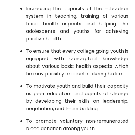
Increasing the capacity of the education
system in teaching, training of various
basic health aspects and helping the
adolescents and youths for achieving
positive health
To ensure that every college going youth is
equipped with conceptual knowledge
about various basic health aspects which
he may possibly encounter during his life
To motivate youth and build their capacity
as peer educators and agents of change
by developing their skills on leadership,
negotiation, and team building
To promote voluntary non‐remunerated
blood donation among youth