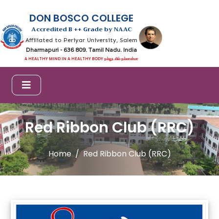
DON BOSCO COLLEGE
Accredited B ++ Grade by NAAC
Affiliated to Periyar University, Salem
Dharmapuri - 636 809. Tamil Nadu. India
A HEALTHY MIND IN A HEALTHY BODY நல்லுடலில் நல்லான்மா
Red Ribbon Club (RRC)
Home
Red Ribbon Club (RRC)