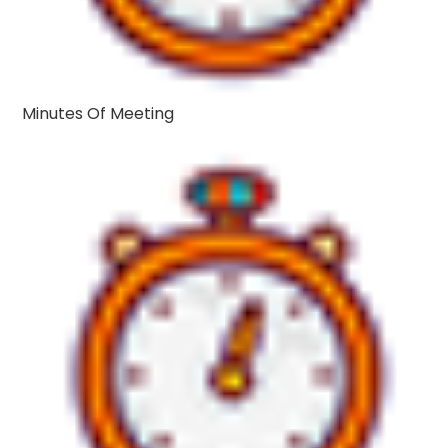
Minutes Of Meeting