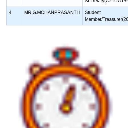
Secretary(C21UG15
4
MR.G.MOHANPRASANTH
Student
Member/Treasurer(