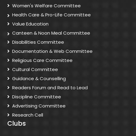
Women's Welfare Committee
Health Care & Pro-Life Committee
Value Education
Canteen & Noon Meal Committee
Disabilities Committee
Documentation & Web Committee
Religious Care Committee
Cultural Committee
Guidance & Counselling
Readers Forum and Read to Lead
Discipline Committee
Advertising Committee
Research Cell
Clubs