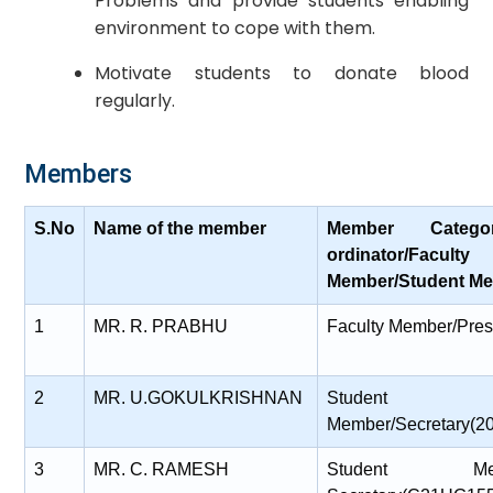
Problems and provide students enabling
environment to cope with them.
Motivate students to donate blood
regularly.
Members
S.No
Name of the member
Member Catego
ordinator/Faculty
Member/Student Me
1
MR. R. PRABHU
Faculty Member/Pres
2
MR. U.GOKULKRISHNAN
Student
Member/Secretary(
3
MR. C. RAMESH
Student Membe