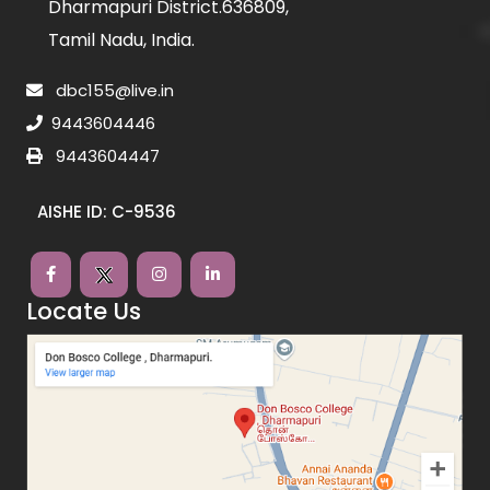
Dharmapuri District.636809,
Tamil Nadu, India.
dbc155@live.in
9443604446
9443604447
AISHE ID: C-9536
Locate Us