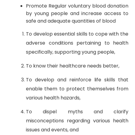
Promote Regular voluntary blood donation
by young people and increase access to
safe and adequate quantities of blood
To develop essential skills to cope with the
adverse conditions pertaining to health
specifically, supporting young people,
To know their healthcare needs better,
To develop and reinforce life skills that
enable them to protect themselves from
various health hazards,
To dispel myths and clarify
misconceptions regarding various health
issues and events, and