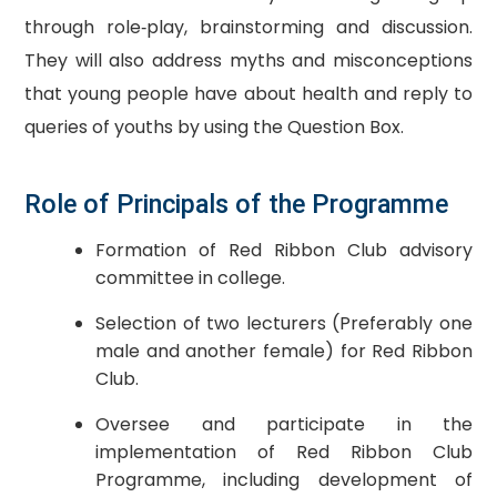
through role‐play, brainstorming and discussion.
They will also address myths and misconceptions
that young people have about health and reply to
queries of youths by using the Question Box.
Role of Principals of the Programme
Formation of Red Ribbon Club advisory
committee in college.
Selection of two lecturers (Preferably one
male and another female) for Red Ribbon
Club.
Oversee and participate in the
implementation of Red Ribbon Club
Programme, including development of