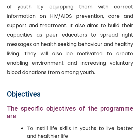
of youth by equipping them with correct
information on HIV/AIDS prevention, care and
support and treatment. It also aims to build their
capacities as peer educators to spread right
messages on health seeking behaviour and healthy
living. They will also be motivated to create
enabling environment and increasing voluntary
blood donations from among youth.
Objectives
The specific objectives of the programme
are
To instill life skills in youths to live better
and healthier life