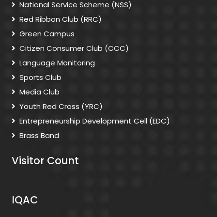
National Service Scheme (NSS)
Red Ribbon Club (RRC)
Green Campus
Citizen Consumer Club (CCC)
Language Monitoring
Sports Club
Media Club
Youth Red Cross (YRC)
Entrepreneurship Development Cell (EDC)
Brass Band
Visitor Count
IQAC