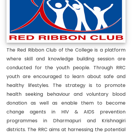
The Red Ribbon Club of the College is a platform
where skill and knowledge building session are
conducted for the youth people. Through RRC
youth are encouraged to learn about safe and
healthy lifestyles. The strategy is to promote
health seeking behaviour and voluntary blood
donation as well as enable them to become
change agents in HIV & AIDS prevention
programmes in Dharmapuri and Krishnagiri
districts. The RRC aims at harnessing the potential