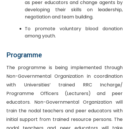
as peer educators and change agents by
developing their skills on leadership,
negotiation and team building.
To promote voluntary blood donation
among youth.
​Programme
The programme is being implemented through
Non-Governmental Organization in coordination
with Universities’ trained RRC Incharge/
Programme Officers (Lecturers) and peer
educators. Non-Governmental Organization will
train the nodal teachers and peer educators with
initial support from trained resource persons. The
nodal teachers and peer educators will take