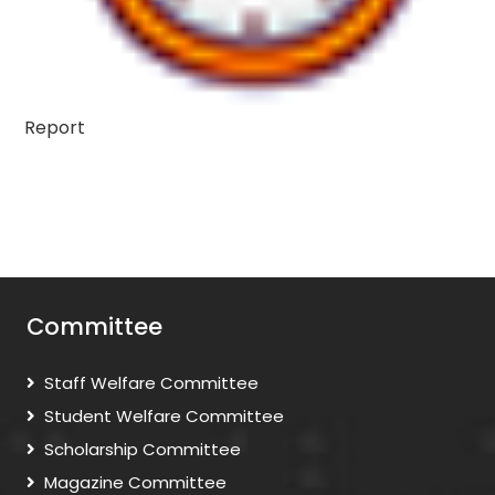
Report
Committee
Staff Welfare Committee
Student Welfare Committee
Scholarship Committee
Magazine Committee