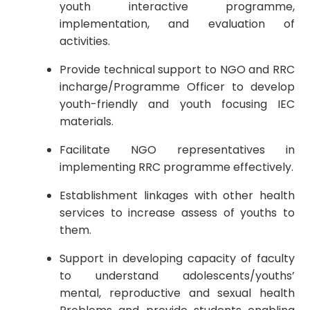
youth interactive programme,
implementation, and evaluation of
activities.
Provide technical support to NGO and RRC
incharge/Programme Officer to develop
youth-friendly and youth focusing IEC
materials.
Facilitate NGO representatives in
implementing RRC programme effectively.
Establishment linkages with other health
services to increase assess of youths to
them.
Support in developing capacity of faculty
to understand adolescents/youths’
mental, reproductive and sexual health