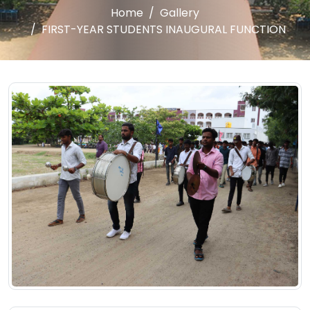
Home
Gallery
FIRST-YEAR STUDENTS INAUGURAL FUNCTION