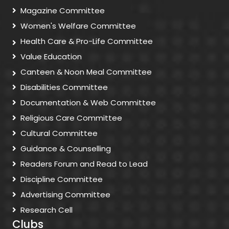
Magazine Committee
Women's Welfare Committee
Health Care & Pro-Life Committee
Value Education
Canteen & Noon Meal Committee
Disabilities Committee
Documentation & Web Committee
Religious Care Committee
Cultural Committee
Guidance & Counselling
Readers Forum and Read to Lead
Discipline Committee
Advertising Committee
Research Cell
Clubs