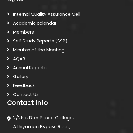
Internal Quality Assurance Cell
Academic calendar
Members
Self Study Reports (SSR)
Minutes of the Meeting
AQAR
Annual Reports
Gallery
Feedback
Contact Us
Contact Info
2/257, Don Bosco College,
Athiyaman Bypass Road,