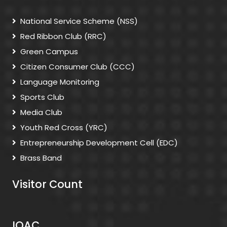
National Service Scheme (NSS)
Red Ribbon Club (RRC)
Green Campus
Citizen Consumer Club (CCC)
Language Monitoring
Sports Club
Media Club
Youth Red Cross (YRC)
Entrepreneurship Development Cell (EDC)
Brass Band
Visitor Count
IQAC