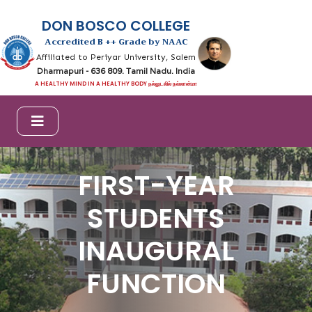
DON BOSCO COLLEGE
Accredited B ++ Grade by NAAC
Affiliated to Periyar University, Salem
Dharmapuri - 636 809. Tamil Nadu. India
A HEALTHY MIND IN A HEALTHY BODY நல்லுடலில் நல்லான்மா
FIRST-YEAR
STUDENTS
INAUGURAL
FUNCTION