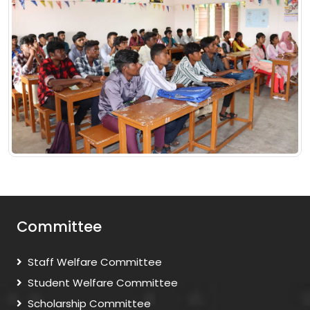
Committee
Staff Welfare Committee
Student Welfare Committee
Scholarship Committee