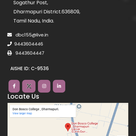
Sogathur Post,
Dharmapuri District.636809,
Tamil Nadu, India.
dbc155@live.in
9443604446
9443604447
AISHE ID: C-9536
Locate Us